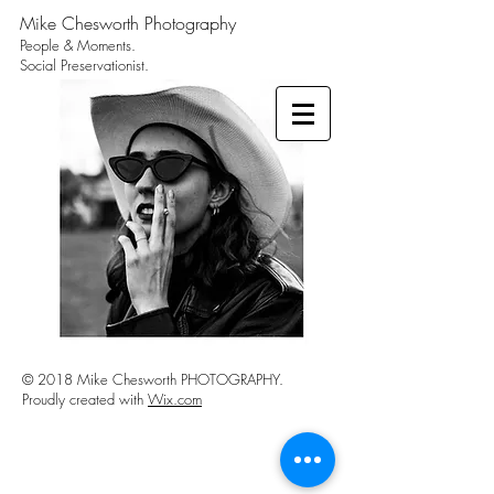
Mike Chesworth Photography
People & Moments.
Social Preservationist.
© 2018 Mike Chesworth PHOTOGRAPHY.
Proudly created with
Wix.com